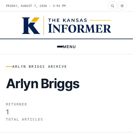
FRIDAY, AUGUST 7, 2026 · 3:54 PM
MENU
ARLYN BRIGGS ARCHIVE
Arlyn Briggs
RETURNED
1
TOTAL ARTICLES