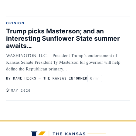
OPINION
Trump picks Masterson; and an
interesting Sunflower State summer
awaits…
WASHINGTON, D.C. – President Trump’s endorsement of
Kansas Senate President Ty Masterson for governor will help
define the Republican primary...
6 min
BY DANE HICKS – THE KANSAS INFORMER
31
MAY 2026