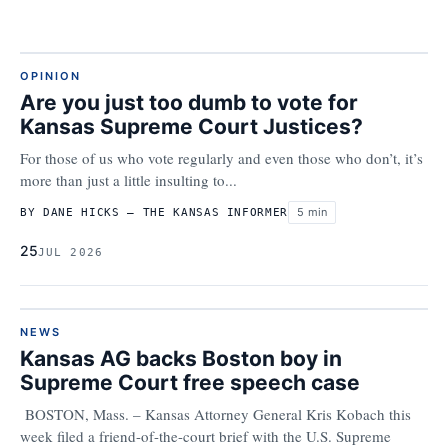
OPINION
Are you just too dumb to vote for
Kansas Supreme Court Justices?
For those of us who vote regularly and even those who don’t, it’s
more than just a little insulting to...
5 min
BY DANE HICKS – THE KANSAS INFORMER
25
JUL 2026
NEWS
Kansas AG backs Boston boy in
Supreme Court free speech case
BOSTON, Mass. – Kansas Attorney General Kris Kobach this
week filed a friend-of-the-court brief with the U.S. Supreme