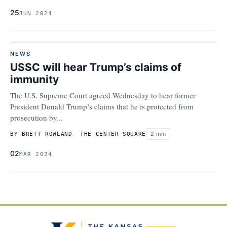
25
JUN 2024
NEWS
USSC will hear Trump’s claims of
immunity
The U.S. Supreme Court agreed Wednesday to hear former
President Donald Trump’s claims that he is protected from
prosecution by...
2 min
BY BRETT ROWLAND- THE CENTER SQUARE
02
MAR 2024