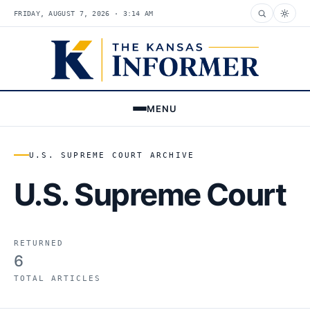
FRIDAY, AUGUST 7, 2026 · 3:14 AM
MENU
U.S. SUPREME COURT ARCHIVE
U.S. Supreme Court
RETURNED
6
TOTAL ARTICLES