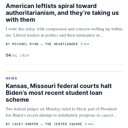
American leftists spiral toward
authoritarianism, and they’re taking us
with them
I write this today with compassion and concern welling up within
me: Liberal leaders in politics and their misleaders in...
5 min
BY MICHAEL RYAN – THE HEARTLANDER
04
JUL 2024
NEWS
Kansas, Missouri federal courts halt
Biden’s most recent student loan
scheme
Two federal judges on Monday ruled to block part of President
Joe Biden’s recent attempt to indefinitely postpone or cancel...
3 min
BY CASEY HARPER – THE CENTER SQUARE