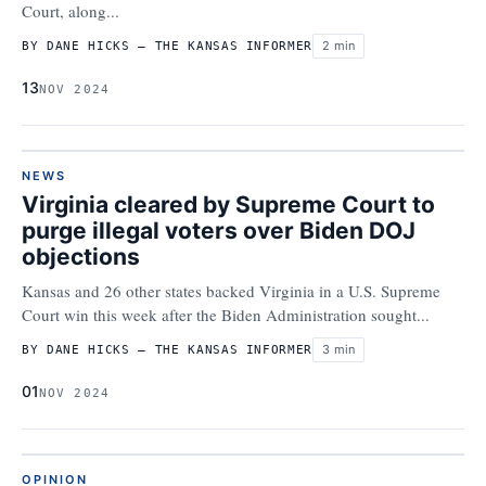
Court, along...
2 min
BY DANE HICKS – THE KANSAS INFORMER
13
NOV 2024
NEWS
Virginia cleared by Supreme Court to
purge illegal voters over Biden DOJ
objections
Kansas and 26 other states backed Virginia in a U.S. Supreme
Court win this week after the Biden Administration sought...
3 min
BY DANE HICKS – THE KANSAS INFORMER
01
NOV 2024
OPINION