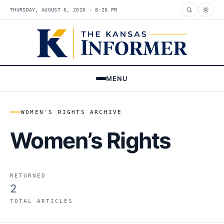
THURSDAY, AUGUST 6, 2026 · 8:26 PM
MENU
WOMEN'S RIGHTS ARCHIVE
Women’s Rights
RETURNED
2
TOTAL ARTICLES