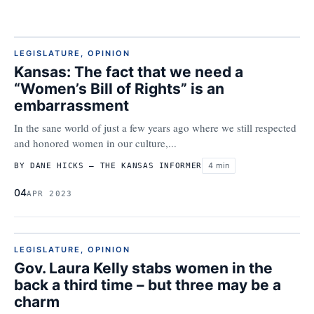
LEGISLATURE
,
OPINION
Kansas: The fact that we need a
“Women’s Bill of Rights” is an
embarrassment
In the sane world of just a few years ago where we still respected
and honored women in our culture,...
4 min
BY DANE HICKS – THE KANSAS INFORMER
04
APR 2023
LEGISLATURE
,
OPINION
Gov. Laura Kelly stabs women in the
back a third time – but three may be a
charm