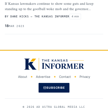
If Kansas lawmakers continue to show some guts and keep
standing up to the goofball woke mob and the governor...
4 min
BY DANE HICKS – THE KANSAS INFORMER
18
MAR 2023
About
Advertise
Contact
Privacy
SUBSCRIBE
© 2026 AD ASTRA GLOBAL MEDIA LLC