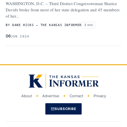
WASHINGTON, D.C. – Third District Congresswoman Sharice
Davids broke from most of her state delegation and 45 members
of her...
3 min
BY DANE HICKS – THE KANSAS INFORMER
06
JUN 2024
About
Advertise
Contact
Privacy
SUBSCRIBE