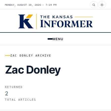
MONDAY, AUGUST 10, 2026 · 7:19 PM
MENU
ZAC DONLEY ARCHIVE
Zac Donley
RETURNED
2
TOTAL ARTICLES