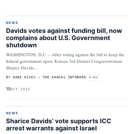
NEWS
Davids votes against funding bill, now
complains about U.S. Government
shutdown
WASHINGTON, D.C. – After voting against the bill to keep the
federal government open, Kansas 3rd District Congresswoman
Sharice Davids...
4 min
BY DANE HICKS – THE KANSAS INFORMER
15
OCT 2025
NEWS
Sharice Davids’ vote supports ICC
arrest warrants against Israel