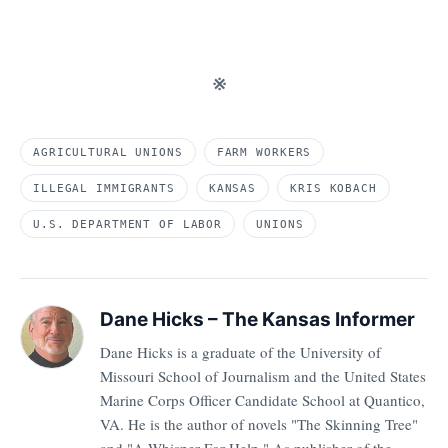
※
AGRICULTURAL UNIONS
FARM WORKERS
ILLEGAL IMMIGRANTS
KANSAS
KRIS KOBACH
U.S. DEPARTMENT OF LABOR
UNIONS
Dane Hicks – The Kansas Informer
Dane Hicks is a graduate of the University of
Missouri School of Journalism and the United States
Marine Corps Officer Candidate School at Quantico,
VA. He is the author of novels "The Skinning Tree"