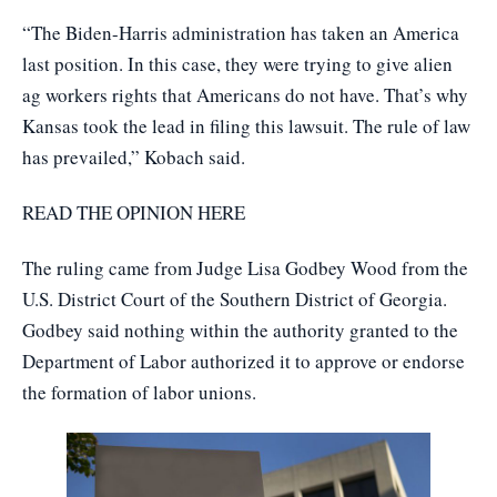
“The Biden-Harris administration has taken an America
last position. In this case, they were trying to give alien
ag workers rights that Americans do not have. That’s why
Kansas took the lead in filing this lawsuit. The rule of law
has prevailed,” Kobach said.
READ THE OPINION HERE
The ruling came from Judge Lisa Godbey Wood from the
U.S. District Court of the Southern District of Georgia.
Godbey said nothing within the authority granted to the
Department of Labor authorized it to approve or endorse
the formation of labor unions.