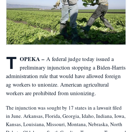
T
OPEKA –
A federal judge today issued a
preliminary injunction stopping a Biden-Harris
administration rule that would have allowed foreign
ag workers to unionize. American agricultural
workers are prohibited from unionizing.
The injunction was sought by 17 states in a lawsuit filed
in June. Arkansas, Florida, Georgia, Idaho, Indiana, Iowa,
Kansas, Louisiana, Missouri, Montana, Nebraska, North