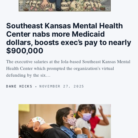
Southeast Kansas Mental Health
Center nabs more Medicaid
dollars, boosts exec’s pay to nearly
$900,000
The executive salaries at the Iola-based Southeast Kansas Mental
Health Center which prompted the organization’s virtual
defunding by the six…
DANE HICKS
NOVEMBER 27, 2025