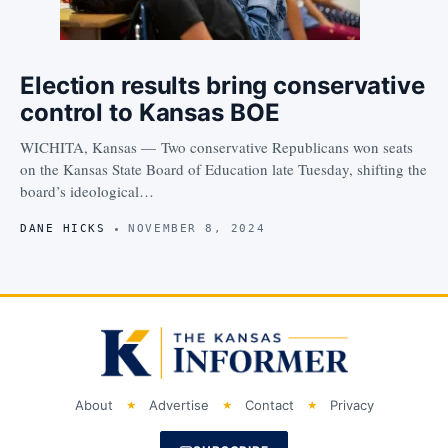
Election results bring conservative
control to Kansas BOE
WICHITA, Kansas — Two conservative Republicans won seats
on the Kansas State Board of Education late Tuesday, shifting the
board’s ideological…
DANE HICKS
NOVEMBER 8, 2024
About
Advertise
Contact
Privacy