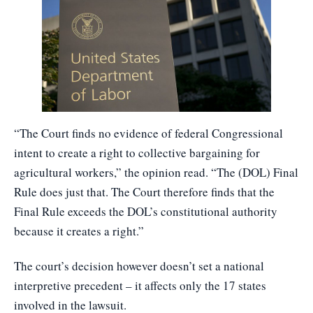
“The Court finds no evidence of federal Congressional
intent to create a right to collective bargaining for
agricultural workers,” the opinion read. “The (DOL) Final
Rule does just that. The Court therefore finds that the
Final Rule exceeds the DOL’s constitutional authority
because it creates a right.”
The court’s decision however doesn’t set a national
interpretive precedent – it affects only the 17 states
involved in the lawsuit.