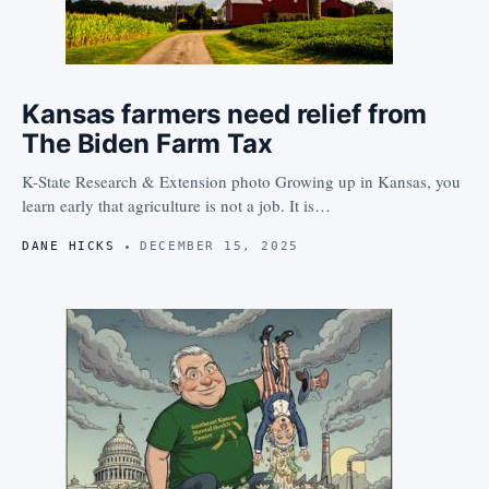
Kansas farmers need relief from
The Biden Farm Tax
K-State Research & Extension photo Growing up in Kansas, you
learn early that agriculture is not a job. It is…
DANE HICKS
DECEMBER 15, 2025