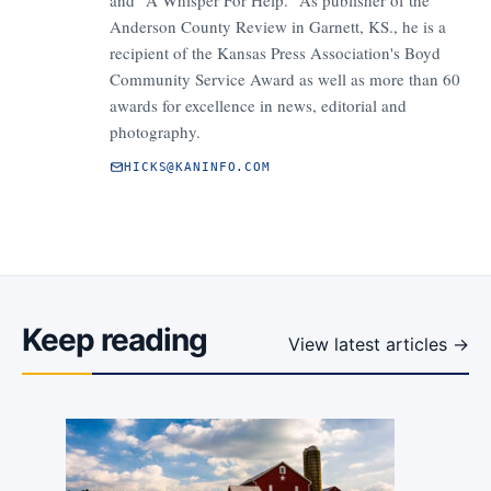
and "A Whisper For Help." As publisher of the
Anderson County Review in Garnett, KS., he is a
recipient of the Kansas Press Association's Boyd
Community Service Award as well as more than 60
awards for excellence in news, editorial and
photography.
HICKS@KANINFO.COM
Keep reading
View latest articles →