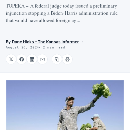
TOPEKA – A federal judge today issued a preliminary
injunction stopping a Biden-Harris administration rule
that would have allowed foreign ag...
By
Dane Hicks – The Kansas Informer
August 26, 2024
2 min read