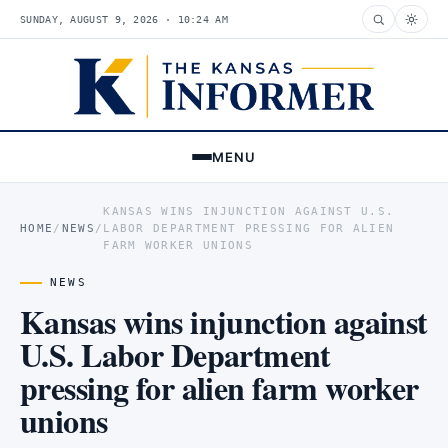
SUNDAY, AUGUST 9, 2026 · 10:24 AM
MENU
KANSAS WINS INJUNCTION AGAINST U.S.
HOME
/
NEWS
/
LABOR DEPARTMENT PRESSING FOR ALIEN
FARM WORKER UNIONS
NEWS
Kansas wins injunction against
U.S. Labor Department
pressing for alien farm worker
unions