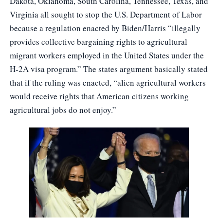
Dakota, Oklahoma, South Carolina, Tennessee, Texas, and
Virginia all sought to stop the U.S. Department of Labor
because a regulation enacted by Biden/Harris “illegally
provides collective bargaining rights to agricultural
migrant workers employed in the United States under the
H-2A visa program.” The states argument basically stated
that if the ruling was enacted, “alien agricultural workers
would receive rights that American citizens working
agricultural jobs do not enjoy.”