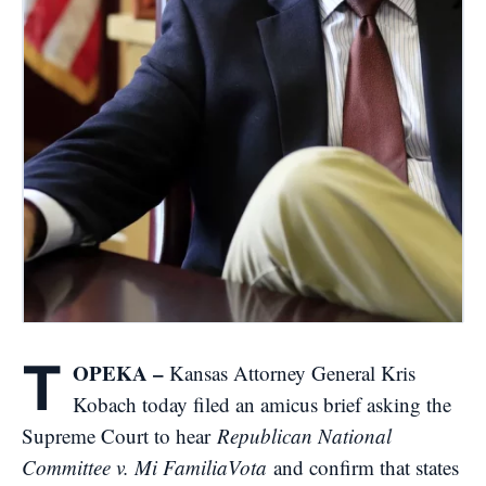
T
OPEKA –
Kansas Attorney General Kris
Kobach today filed an amicus brief asking the
Supreme Court to hear
Republican National
Committee v. Mi FamiliaVota
and confirm that states