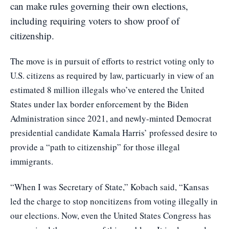
can make rules governing their own elections,
including requiring voters to show proof of
citizenship.
The move is in pursuit of efforts to restrict voting only to
U.S. citizens as required by law, particuarly in view of an
estimated 8 million illegals who’ve entered the United
States under lax border enforcement by the Biden
Administration since 2021, and newly-minted Democrat
presidential candidate Kamala Harris’ professed desire to
provide a “path to citizenship” for those illegal
immigrants.
“When I was Secretary of State,” Kobach said, “Kansas
led the charge to stop noncitizens from voting illegally in
our elections. Now, even the United States Congress has