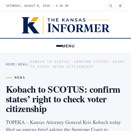
SATURDAY, AUGUST 8, 2026 · 3:26 AM
MENU
KOBACH TO SCOTUS: CONFIRM STATES' RIGHT
HOME
/
NEWS
/
TO CHECK VOTER CITIZENSHIP
NEWS
Kobach to SCOTUS: confirm
states’ right to check voter
citizenship
TOPEKA – Kansas Attorney General Kris Kobach today
filed an amicus brief asking the Supreme Court to