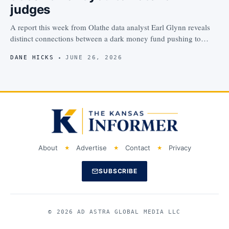
judges
A report this week from Olathe data analyst Earl Glynn reveals
distinct connections between a dark money fund pushing to…
DANE HICKS
JUNE 26, 2026
About
Advertise
Contact
Privacy
SUBSCRIBE
© 2026 AD ASTRA GLOBAL MEDIA LLC