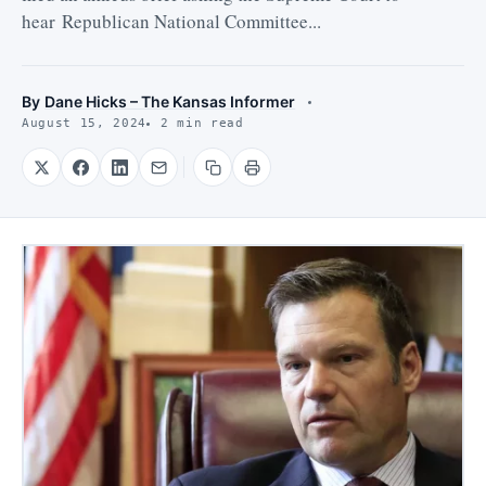
hear Republican National Committee...
By
Dane Hicks – The Kansas Informer
August 15, 2024
2 min read