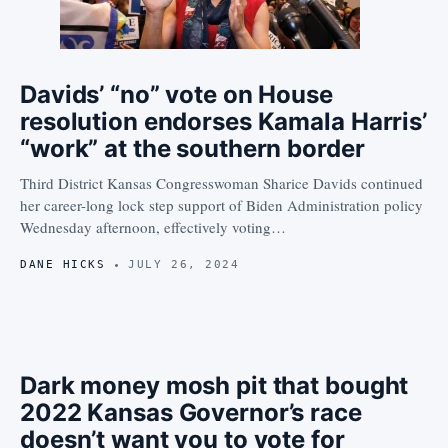
Davids’ “no” vote on House
resolution endorses Kamala Harris’
“work” at the southern border
Third District Kansas Congresswoman Sharice Davids continued
her career-long lock step support of Biden Administration policy
Wednesday afternoon, effectively voting…
DANE HICKS
JULY 26, 2024
Dark money mosh pit that bought
2022 Kansas Governor’s race
doesn’t want you to vote for