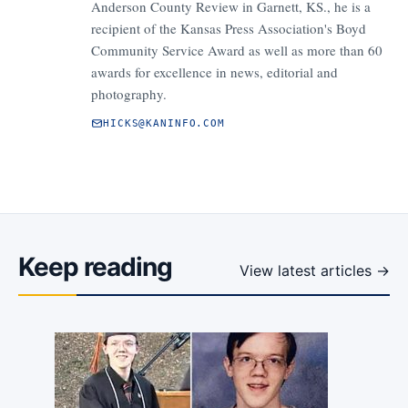
Anderson County Review in Garnett, KS., he is a
recipient of the Kansas Press Association's Boyd
Community Service Award as well as more than 60
awards for excellence in news, editorial and
photography.
HICKS@KANINFO.COM
Keep reading
View latest articles →