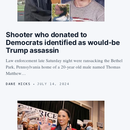
Shooter who donated to
Democrats identified as would-be
Trump assassin
Law enforcement late Saturday night were ransacking the Bethel
Park, Pennsylvania home of a 20-year old male named Thomas
Matthew…
DANE HICKS
JULY 14, 2024