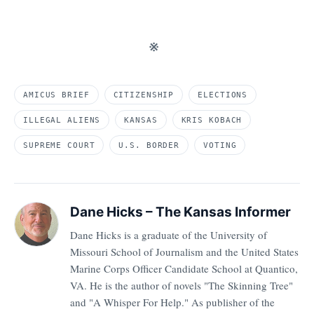
※
AMICUS BRIEF
CITIZENSHIP
ELECTIONS
ILLEGAL ALIENS
KANSAS
KRIS KOBACH
SUPREME COURT
U.S. BORDER
VOTING
Dane Hicks – The Kansas Informer
Dane Hicks is a graduate of the University of
Missouri School of Journalism and the United States
Marine Corps Officer Candidate School at Quantico,
VA. He is the author of novels "The Skinning Tree"
and "A Whisper For Help." As publisher of the