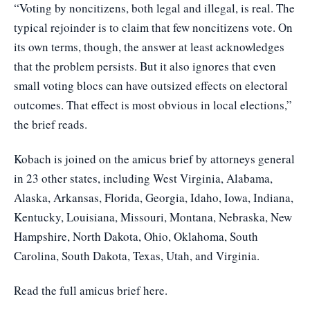
“Voting by noncitizens, both legal and illegal, is real. The
typical rejoinder is to claim that few noncitizens vote. On
its own terms, though, the answer at least acknowledges
that the problem persists. But it also ignores that even
small voting blocs can have outsized effects on electoral
outcomes. That effect is most obvious in local elections,”
the brief reads.
Kobach is joined on the amicus brief by attorneys general
in 23 other states, including West Virginia, Alabama,
Alaska, Arkansas, Florida, Georgia, Idaho, Iowa, Indiana,
Kentucky, Louisiana, Missouri, Montana, Nebraska, New
Hampshire, North Dakota, Ohio, Oklahoma, South
Carolina, South Dakota, Texas, Utah, and Virginia.
Read the full amicus brief here
.