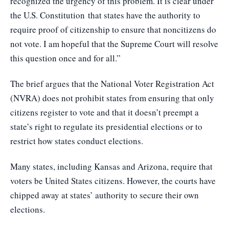
recognized the urgency of this problem. It is clear under
the U.S. Constitution that states have the authority to
require proof of citizenship to ensure that noncitizens do
not vote. I am hopeful that the Supreme Court will resolve
this question once and for all.”
The brief argues that the National Voter Registration Act
(NVRA) does not prohibit states from ensuring that only
citizens register to vote and that it doesn’t preempt a
state’s right to regulate its presidential elections or to
restrict how states conduct elections.
Many states, including Kansas and Arizona, require that
voters be United States citizens. However, the courts have
chipped away at states’ authority to secure their own
elections.