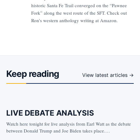
historic Santa Fe Trail converged on the “Pawnee
Fork” along the west route of the SFT. Check out
Ron's western anthology writing at
Amazon.
Keep reading
View latest articles →
LIVE DEBATE ANALYSIS
Watch here tonight for live analysis from Earl Watt as the debate
between Donald Trump and Joe Biden takes place.…