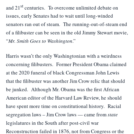
st
and 21
centuries. To overcome unlimited debate on
issues, early Senates had to wait until long-winded
senators ran out of steam. The running-out-of-steam end
of a filibuster can be seen in the old Jimmy Stewart movie,
“
Mr. Smith Goes to Washington
.”
Harris wasn’t the only Washingtonian with a weirdness
concerning filibusters. Former President Obama claimed
at the 2020 funeral of black Congressman John Lewis
that the filibuster was another Jim Crow relic that should
be junked. Although Mr. Obama was the first African
American editor of the Harvard Law Review, he should
have spent more time on constitutional history. Racial
segregation laws – Jim Crow laws — came from
state
legislatures in the South after post-civil war
Reconstruction failed in 1876, not from Congress or the