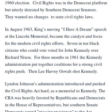
1960 election. Civil Rights was in the Democrat platform
but utterly detested by Southern Democrat Senators.
They wanted no changes to state civil rights laws.
In August 1963, King’s moving “I Have A Dream” speech
at the Lincoln Memorial, became the catalyst and focus
for the modern civil rights efforts. Seven in ten black
citizens who could vote voted for John Kennedy over
Richard Nixon. For three months in 1961 the Kennedy
administration put together coalitions for a strong civil
rights push. Then Lee Harvey Oswalt shot Kennedy.
Lyndon Johnson’s administration introduced and pushed
the Civil Rights Act hard, as a memorial to Kennedy. The
CRA was heavily favored by Republicans and Democrats
in the House of Representatives, but southern Senate
Democrats vowed ”massive resistance” to the Act.