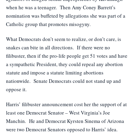
when he was a teenager. Then Amy Coney Barrett’s
nomination was buffeted by allegations she was part of a
Catholic group that promotes misogyny.
What Democrats don’t seem to realize, or don’t care, is
snakes can bite in all directions. If there were no
filibuster, then if the pro-life people get 51 votes and have
a sympathetic President, they could repeal any abortion
statute and impose a statute limiting abortions
nationwide. Senate Democrats could not stand up and
oppose it.
Harris’ filibuster announcement cost her the support of at
least one Democrat Senator – West Virginia’s Joe
Manchin. He and Democrat Kyrsten Sinema of Arizona
were two Democrat Senators opposed to Harris’ idea.