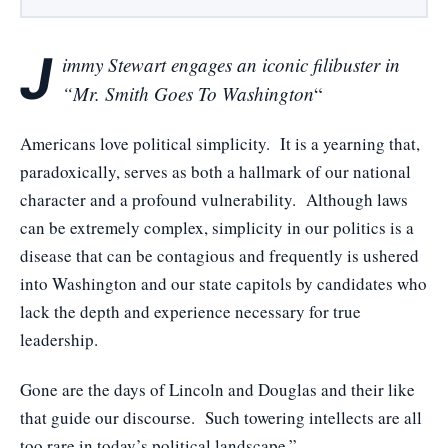
J
immy Stewart engages an iconic filibuster in
“Mr. Smith Goes To Washington
“
Americans love political simplicity. It is a yearning that,
paradoxically, serves as both a hallmark of our national
character and a profound vulnerability. Although laws
can be extremely complex, simplicity in our politics is a
disease that can be contagious and frequently is ushered
into Washington and our state capitols by candidates who
lack the depth and experience necessary for true
leadership.
Gone are the days of Lincoln and Douglas and their like
that guide our discourse. Such towering intellects are all
too rare in today’s political landscape.”