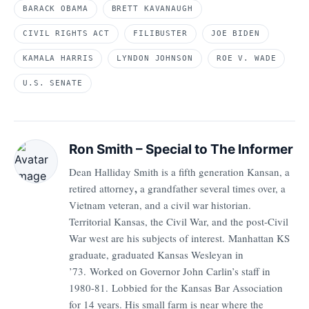
BARACK OBAMA
BRETT KAVANAUGH
CIVIL RIGHTS ACT
FILIBUSTER
JOE BIDEN
KAMALA HARRIS
LYNDON JOHNSON
ROE V. WADE
U.S. SENATE
Ron Smith – Special to The Informer
Dean Halliday Smith is a fifth generation Kansan, a
,
retired attorney
a grandfather several times over, a
Vietnam veteran, and a civil war historian.
Territorial Kansas, the Civil War, and the post-Civil
War west are his subjects of interest. Manhattan KS
graduate, graduated Kansas Wesleyan in
’73.
Worked on Governor John Carlin’s staff in
1980-81.
Lobbied for the Kansas Bar Association
for 14 years. His small farm is near where the