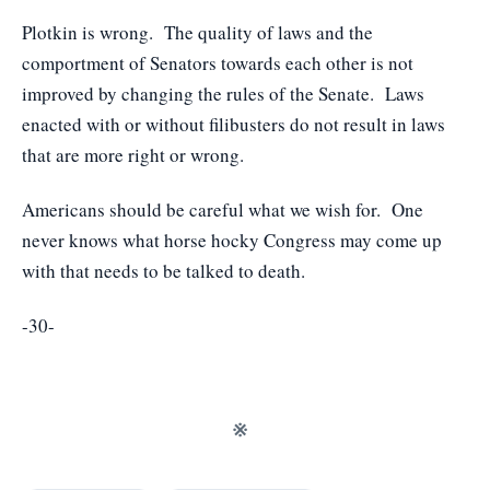
Plotkin is wrong. The quality of laws and the
comportment of Senators towards each other is not
improved by changing the rules of the Senate. Laws
enacted with or without filibusters do not result in laws
that are more right or wrong.
Americans should be careful what we wish for. One
never knows what horse hocky Congress may come up
with that needs to be talked to death.
-30-
※