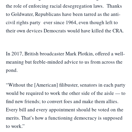
the role of enforcing racial desegregation laws. Thanks
to Goldwater, Republicans have been tarred as the anti-
civil rights party ever since 1964, even though left to
their own devices Democrats would have killed the CRA.
In 2017, British broadcaster Mark Plotkin, offered a well-
meaning but feeble-minded advice to us from across the
pond.
“Without the [American] filibuster, senators in each party
would be required to work the other side of the aisle — to
find new friends; to convert foes and make them allies.
Every bill and every appointment should be voted on the
merits. That’s how a functioning democracy is supposed
to work.”