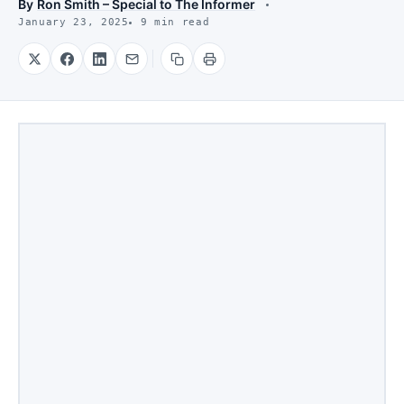
By
Ron Smith – Special to The Informer
January 23, 2025
9 min read