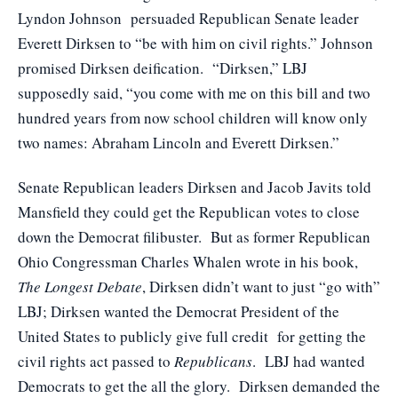
Lyndon Johnson persuaded Republican Senate leader
Everett Dirksen to “be with him on civil rights.” Johnson
promised Dirksen deification. “Dirksen,” LBJ
supposedly said, “you come with me on this bill and two
hundred years from now school children will know only
two names: Abraham Lincoln and Everett Dirksen.”
Senate Republican leaders Dirksen and Jacob Javits told
Mansfield they could get the Republican votes to close
down the Democrat filibuster. But as former Republican
Ohio Congressman Charles Whalen wrote in his book,
The Longest Debate
, Dirksen didn’t want to just “go with”
LBJ; Dirksen wanted the Democrat President of the
United States to publicly give full credit for getting the
civil rights act passed to
Republicans
. LBJ had wanted
Democrats to get the all the glory. Dirksen demanded the