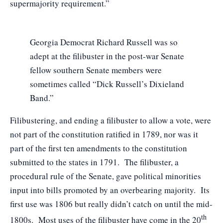
supermajority requirement.”
Georgia Democrat Richard Russell was so
adept at the filibuster in the post-war Senate
fellow southern Senate members were
sometimes called “Dick Russell’s Dixieland
Band.”
Filibustering, and ending a filibuster to allow a vote, were
not part of the constitution ratified in 1789, nor was it
part of the first ten amendments to the constitution
submitted to the states in 1791. The filibuster, a
procedural rule of the Senate, gave political minorities
input into bills promoted by an overbearing majority. Its
first use was 1806 but really didn’t catch on until the mid-
th
1800s. Most uses of the filibuster have come in the 20