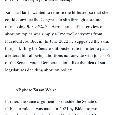
Kamala Harris wanted to remove the filibuster so that she
could convince the Congress to slip through a statute
reimposing
Roe v Wade
. Harris’ anti-filibuster view on
abortion topics was simply a “me too” carryover from
President Joe Biden. In June 2022 he suggested the same
thing – killing the Senate’s filibuster rule in order to pass
a federal bill allowing abortions nationwide with just 51%
of the Senate vote. Democrats don’t like the idea of state
legislatures deciding abortion policy.
AP photo/Susan Walsh
Further, the same argument – set aside the Senate’s
filibuster rule — was made in 2021 by Biden to ram