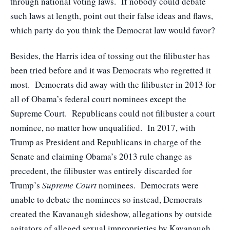
through national voting laws. If nobody could debate
such laws at length, point out their false ideas and flaws,
which party do you think the Democrat law would favor?
Besides, the Harris idea of tossing out the filibuster has
been tried before and it was Democrats who regretted it
most. Democrats did away with the filibuster in 2013 for
all of Obama’s federal court nominees except the
Supreme Court. Republicans could not filibuster a court
nominee, no matter how unqualified. In 2017, with
Trump as President and Republicans in charge of the
Senate and claiming Obama’s 2013 rule change as
precedent, the filibuster was entirely discarded for
Trump’s
Supreme Court
nominees. Democrats were
unable to debate the nominees so instead, Democrats
created the Kavanaugh sideshow, allegations by outside
agitators of alleged sexual improprieties by Kavanaugh