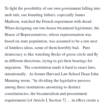
To fight the possibility of our own government falling into
mob rule, our founding fathers, especially James
Madison, watched the French experiment with dread.
When designing our two-house bicameral legislature, the
House of Representatives, whose representation was
based on state population, was assumed to be a rats nest
of limitless ideas, some of them horribly bad. Pure
democracy is like watching flocks of geese circle and fly
in different directions, trying to get their bearings for
migration. The constitution made it hard to enact laws,
intentionally. As former Harvard Law School Dean John
Manning wrote, “by dividing the legislative process
among three institutions answering to distinct
constituencies, the bicameralism and presentment
requirements [of Article I, Section 7] … in effect create a