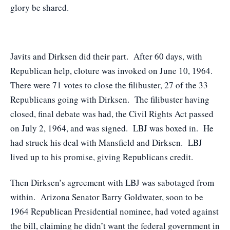
glory be shared.
Javits and Dirksen did their part. After 60 days, with
Republican help, cloture was invoked on June 10, 1964.
There were 71 votes to close the filibuster, 27 of the 33
Republicans going with Dirksen. The filibuster having
closed, final debate was had, the Civil Rights Act passed
on July 2, 1964, and was signed. LBJ was boxed in. He
had struck his deal with Mansfield and Dirksen. LBJ
lived up to his promise, giving Republicans credit.
Then Dirksen’s agreement with LBJ was sabotaged from
within. Arizona Senator Barry Goldwater, soon to be
1964 Republican Presidential nominee, had voted against
the bill, claiming he didn’t want the federal government in