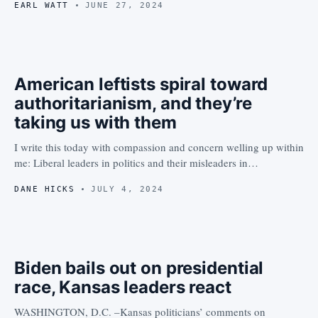
EARL WATT
JUNE 27, 2024
American leftists spiral toward
authoritarianism, and they’re
taking us with them
I write this today with compassion and concern welling up within
me: Liberal leaders in politics and their misleaders in…
DANE HICKS
JULY 4, 2024
Biden bails out on presidential
race, Kansas leaders react
WASHINGTON, D.C. –Kansas politicians’ comments on