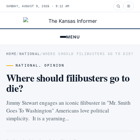
SUNDAY, AUGUST 9, 2026 · 9:12 AM
MENU
HOME
/
NATIONAL
/
WHERE SHOULD FILIBUSTERS GO TO DIE?
NATIONAL
,
OPINION
Where should filibusters go to
die?
Jimmy Stewart engages an iconic filibuster in "Mr. Smith
Goes To Washington" Americans love political
simplicity. It is a yearning...