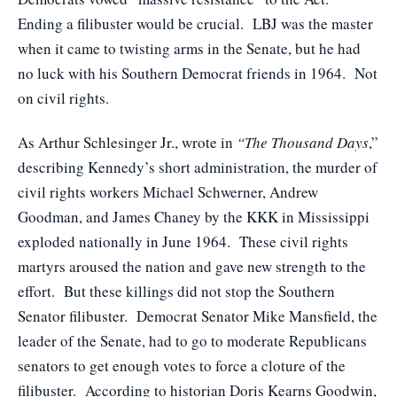
Ending a filibuster would be crucial. LBJ was the master
when it came to twisting arms in the Senate, but he had
no luck with his Southern Democrat friends in 1964. Not
on civil rights.
As Arthur Schlesinger Jr., wrote in
“The Thousand Days
,”
describing Kennedy’s short administration, the murder of
civil rights workers Michael Schwerner, Andrew
Goodman, and James Chaney by the KKK in Mississippi
exploded nationally in June 1964. These civil rights
martyrs aroused the nation and gave new strength to the
effort. But these killings did not stop the Southern
Senator filibuster. Democrat Senator Mike Mansfield, the
leader of the Senate, had to go to moderate Republicans
senators to get enough votes to force a cloture of the
filibuster. According to historian Doris Kearns Goodwin,