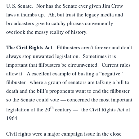
U. S. Senate. Nor has the Senate ever given Jim Crow
laws a thumbs up. Ah, but trust the legacy media and
broadcasters give to catchy phrases conveniently
overlook the messy reality of history.
The Civil Rights Act
. Filibusters aren’t forever and don’t
always stop unwanted legislation. Sometimes it is
important that filibusters be circumvented. Current rules
allow it. A excellent example of busting a “negative”
filibuster –where a group of senators are talking a bill to
death and the bill’s proponents want to end the filibuster
so the Senate could vote — concerned the most important
th
legislation of the 20
century — the Civil Rights Act of
1964.
Civil rights were a major campaign issue in the close