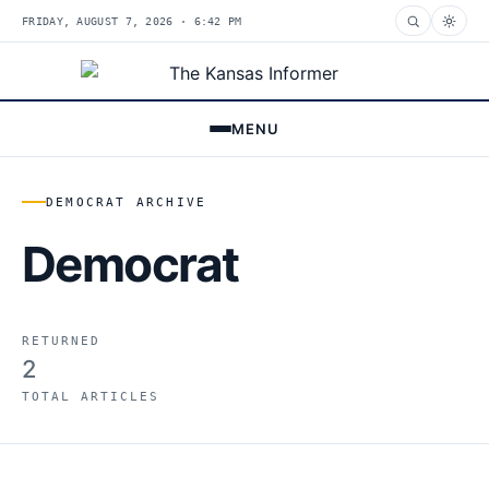
FRIDAY, AUGUST 7, 2026 · 6:42 PM
MENU
DEMOCRAT ARCHIVE
Democrat
RETURNED
2
TOTAL ARTICLES