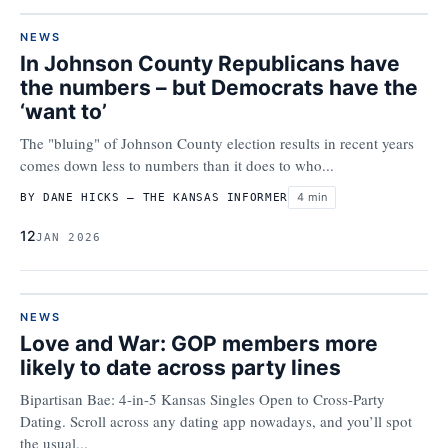
NEWS
In Johnson County Republicans have
the numbers – but Democrats have the
‘want to’
The "bluing" of Johnson County election results in recent years
comes down less to numbers than it does to who...
4 min
BY DANE HICKS – THE KANSAS INFORMER
12
JAN 2026
NEWS
Love and War: GOP members more
likely to date across party lines
Bipartisan Bae: 4-in-5 Kansas Singles Open to Cross-Party
Dating. Scroll across any dating app nowadays, and you’ll spot
the usual...